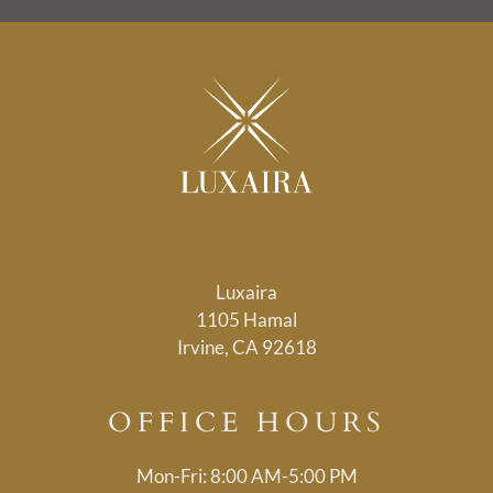
Luxaira
1105 Hamal
Irvine, CA 92618
OFFICE
HOURS
Mon-Fri: 8:00 AM-5:00 PM