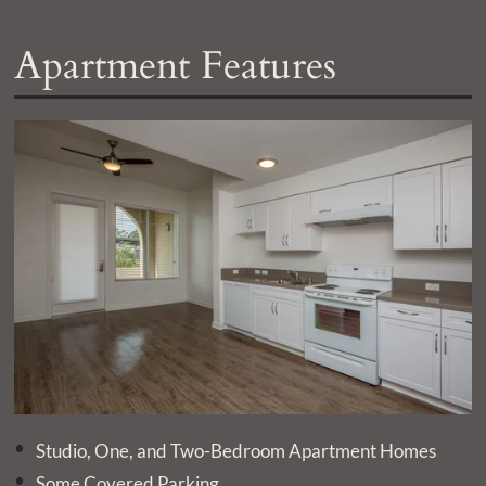
Apartment Features
Studio, One, and Two-Bedroom Apartment Homes
Some Covered Parking