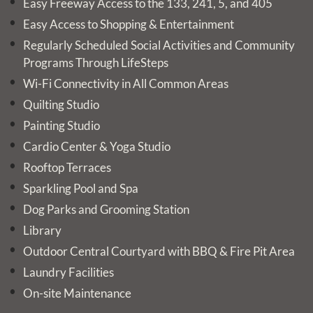
Easy Freeway Access to the 133, 241, 5, and 405
Easy Access to Shopping & Entertainment
Regularly Scheduled Social Activities and Community
Programs Through LifeSteps
Wi-Fi Connectivity in All Common Areas
Quilting Studio
Painting Studio
Cardio Center & Yoga Studio
Rooftop Terraces
Sparkling Pool and Spa
Dog Parks and Grooming Station
Library
Outdoor Central Courtyard with BBQ & Fire Pit Area
Laundry Facilities
On-site Maintenance