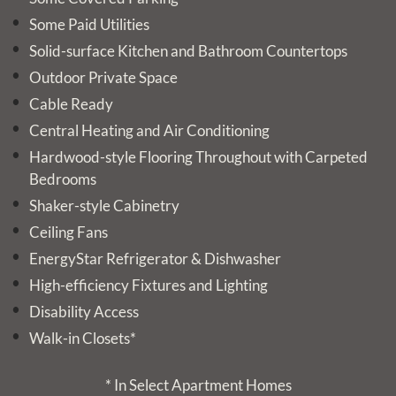
Some Paid Utilities
Solid-surface Kitchen and Bathroom Countertops
Outdoor Private Space
Cable Ready
Central Heating and Air Conditioning
Hardwood-style Flooring Throughout with Carpeted
Bedrooms
Shaker-style Cabinetry
Ceiling Fans
EnergyStar Refrigerator & Dishwasher
High-efficiency Fixtures and Lighting
Disability Access
Walk-in Closets*
* In Select Apartment Homes