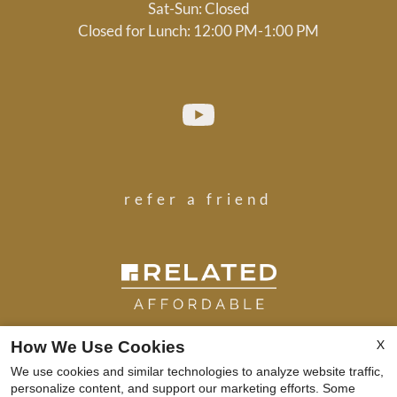
Sat-Sun: Closed
Closed for Lunch: 12:00 PM-1:00 PM
refer a friend
X
How We Use Cookies
We use cookies and similar technologies to analyze website traffic,
Copyright © 2000-2026
Apartments247.com
. All
personalize content, and support our marketing efforts. Some
designs, content, and images are subject to